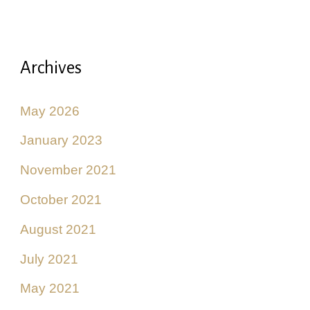
Archives
May 2026
January 2023
November 2021
October 2021
August 2021
July 2021
May 2021