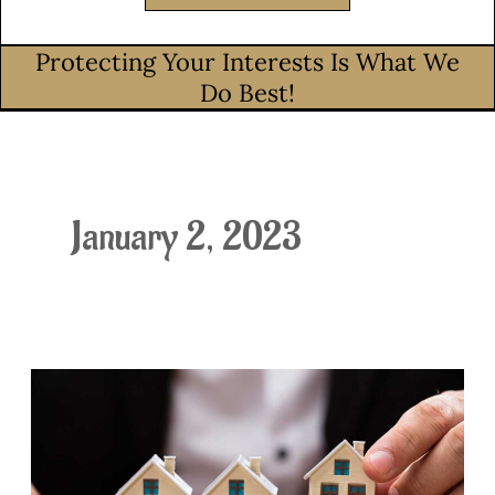
Protecting Your Interests Is What We
Do Best!
January 2, 2023
Idaho’s
HOA
Code
got