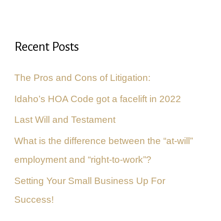
a
r
Recent Posts
c
h
The Pros and Cons of Litigation:
f
Idaho’s HOA Code got a facelift in 2022
o
Last Will and Testament
r
What is the difference between the “at-will”
:
employment and “right-to-work”?
Setting Your Small Business Up For
Success!