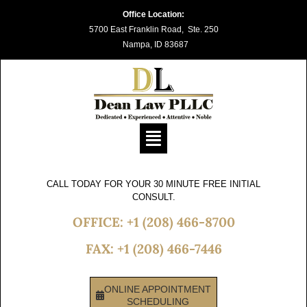
Skip
Office Location:
5700 East Franklin Road, Ste. 250
to
Nampa, ID 83687
content
Flyout
Menu
CALL TODAY FOR YOUR 30 MINUTE FREE INITIAL
CONSULT.
OFFICE: +1 (208) 466-8700
FAX: +1 (208) 466-7446
ONLINE APPOINTMENT
SCHEDULING