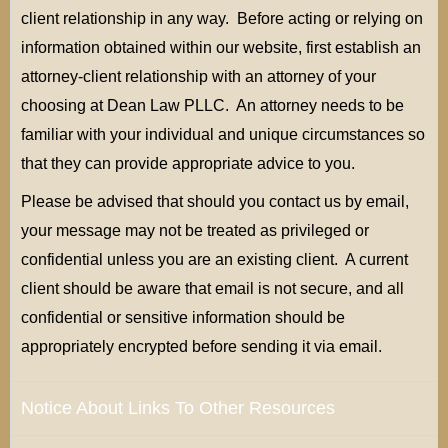
client relationship in any way. Before acting or relying on
information obtained within our website, first establish an
attorney-client relationship with an attorney of your
choosing at Dean Law PLLC. An attorney needs to be
familiar with your individual and unique circumstances so
that they can provide appropriate advice to you.
Please be advised that should you contact us by email,
your message may not be treated as privileged or
confidential unless you are an existing client. A current
client should be aware that email is not secure, and all
confidential or sensitive information should be
appropriately encrypted before sending it via email.
Notice About Links To Other Resources