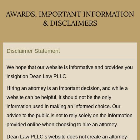
AWARDS, IMPORTANT INFORMATION
& DISCLAIMERS
Disclaimer Statement
We hope that our website is informative and provides you
insight on Dean Law PLLC.
Hiring an attorney is an important decision, and while a
website can be helpful, it should not be the only
information used in making an informed choice. Our
advice to the public is not to rely solely on the information
provided online when choosing to hire an attorney.
Dean Law PLLC’s website does not create an attorney-