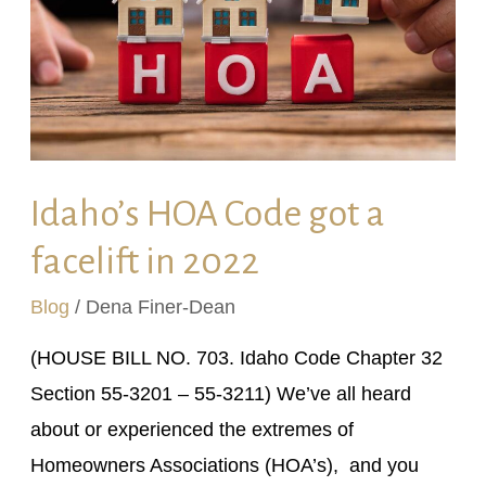
a
facelift
in
2022
Idaho’s HOA Code got a
facelift in 2022
Blog
/
Dena Finer-Dean
(HOUSE BILL NO. 703. Idaho Code Chapter 32
Section 55-3201 – 55-3211) We’ve all heard
about or experienced the extremes of
Homeowners Associations (HOA’s), and you