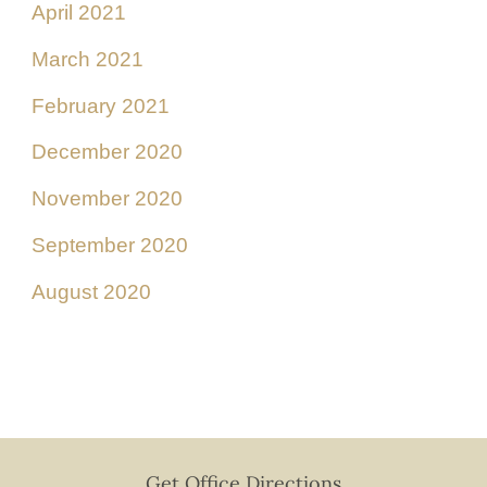
April 2021
March 2021
February 2021
December 2020
November 2020
September 2020
August 2020
Get Office Directions