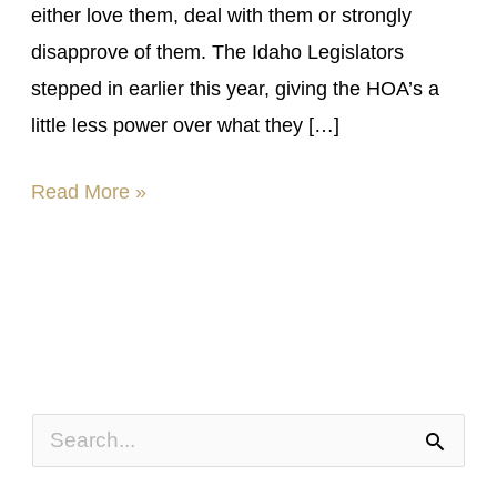
either love them, deal with them or strongly
disapprove of them. The Idaho Legislators
stepped in earlier this year, giving the HOA’s a
little less power over what they […]
Read More »
S
e