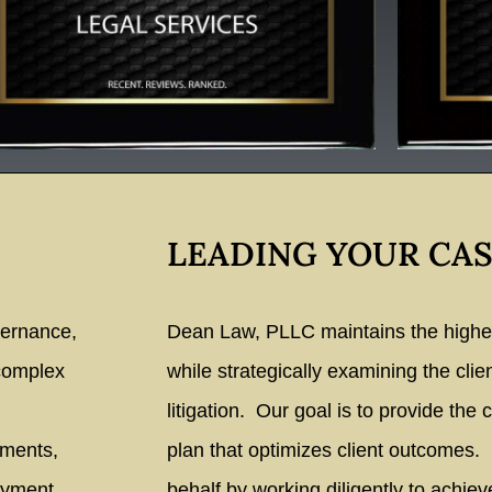
LEADING YOUR CAS
vernance,
Dean Law, PLLC maintains the highest
 complex
while strategically examining the clie
litigation. Our goal is to provide the c
ements,
plan that optimizes client outcomes.
oyment
behalf by working diligently to achiev