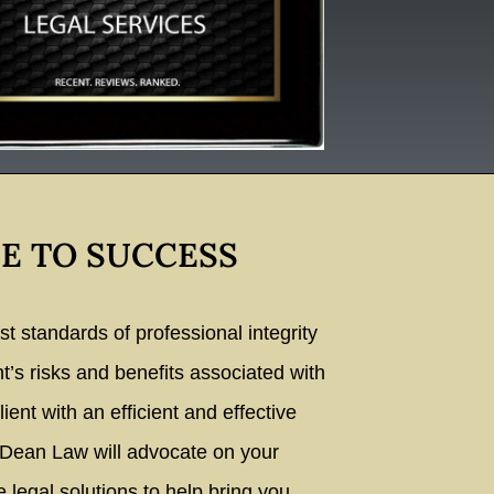
E TO SUCCESS
 standards of professional integrity
nt’s risks and benefits associated with
lient with an efficient and effective
 Dean Law will advocate on your
e legal solutions to help bring you