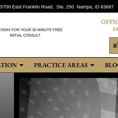
: 5700 East Franklin Road, Ste. 250 Nampa, ID 83687
OFFIC
FA
TODAY FOR YOUR 30 MINUTE FREE
INITIAL CONSULT.
ATION
PRACTICE AREAS
BLO