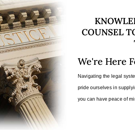
KNOWLE
COUNSEL TO
We're Here F
Navigating the legal sys
pride ourselves in supplyi
you can have peace of min