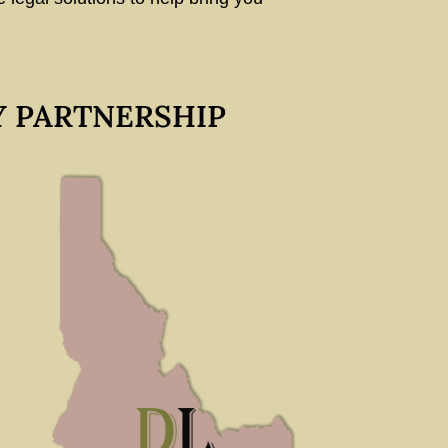
Y PARTNERSHIP