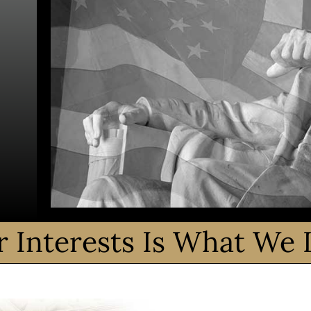
r Interests Is What We 