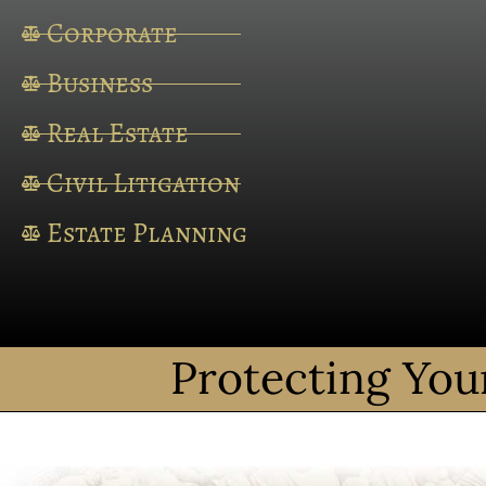
Corporate
Business
Real Estate
Civil Litigation
Estate Planning
Protecting You