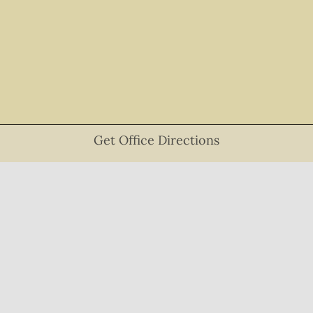
Get Office Directions