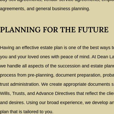
agreements, and general business planning.
PLANNING FOR THE FUTURE
Having an effective estate plan is one of the best ways t
you and your loved ones with peace of mind. At Dean 
we handle all aspects of the succession and estate plan
process from pre-planning, document preparation, proba
trust administration. We create appropriate documents 
Wills, Trusts, and Advance Directives that reflect the cli
and desires. Using our broad experience, we develop an
plan that is tailored to you.