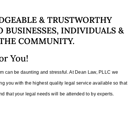
DGEABLE & TRUSTWORTHY
 BUSINESSES, INDIVIDUALS &
THE COMMUNITY.
or You!
tem can be daunting and stressful. At Dean Law, PLLC we
ng you with the highest quality legal service available so that
d that your legal needs will be attended to by experts.