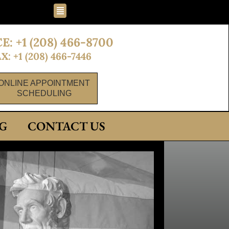
Flyout
Menu
E: +1 (208) 466-8700
X: +1 (208) 466-7446
ONLINE APPOINTMENT
SCHEDULING
G
CONTACT US