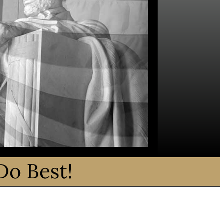
Do Best!