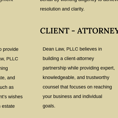
resolution and clarity.
CLIENT - ATTORNE
Dean Law, PLLC believes in
o provide
building a client-attorney
Law, PLLC
partnership while providing expert,
ning
knowledgeable, and trustworthy
te, and
counsel that focuses on reaching
such as
your business and individual
ent’s wishes
goals.
 estate