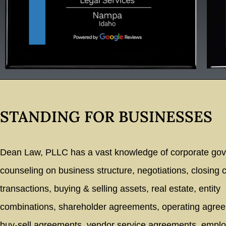
STANDING FOR BUSINESSES
Dean Law, PLLC has a vast knowledge of corporate go
counseling on business structure, negotiations, closing
transactions, buying & selling assets, real estate, entity
combinations, shareholder agreements, operating agre
buy-sell agreements, vendor service agreements, empl