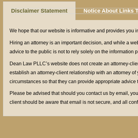
Disclaimer Statement
Notice About Links 
We hope that our website is informative and provides yo
Hiring an attorney is an important decision, and while a we
advice to the public is not to rely solely on the informatio
Dean Law PLLC’s website does not create an attorney-client 
establish an attorney-client relationship with an attorney 
circumstances so that they can provide appropriate advice 
Please be advised that should you contact us by email, your
client should be aware that email is not secure, and all con