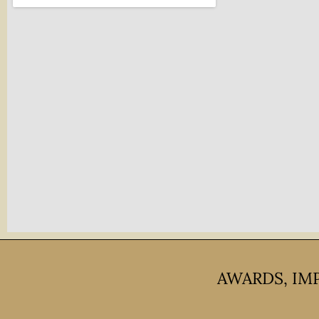
AWARDS, IM