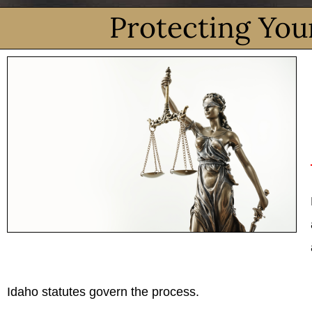
Protecting You
Idaho statutes govern the process.