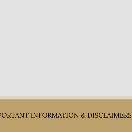
PORTANT INFORMATION & DISCLAIMERS