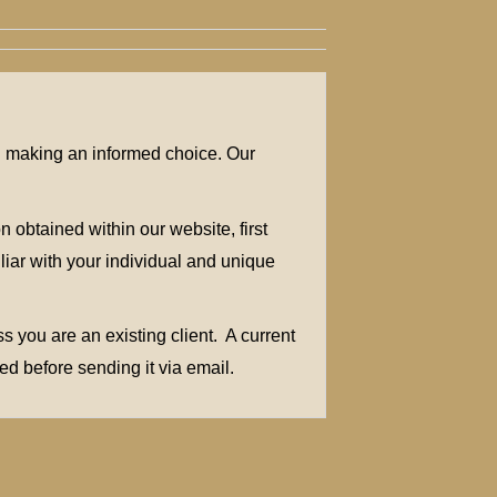
in making an informed choice. Our
 obtained within our website, first
liar with your individual and unique
 you are an existing client. A current
ed before sending it via email.