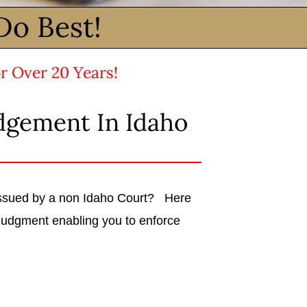
Do Best!
r Over 20 Years!
dgement In Idaho
 issued by a non Idaho Court? Here
judgment enabling you to enforce