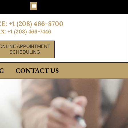
Flyout
Menu
E: +1 (208) 466-8700
X: +1 (208) 466-7446
ONLINE APPOINTMENT
SCHEDULING
G
CONTACT US