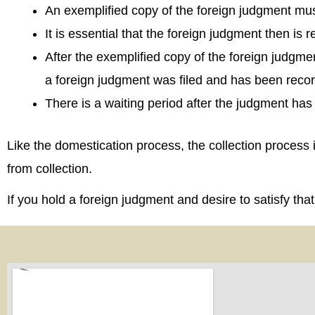
An exemplified copy of the foreign judgment mus
It is essential that the foreign judgment then is
After the exemplified copy of the foreign judgmen
a foreign judgment was filed and has been reco
There is a waiting period after the judgment has
Like the domestication process, the collection process
from collection.
If you hold a foreign judgment and desire to satisfy th