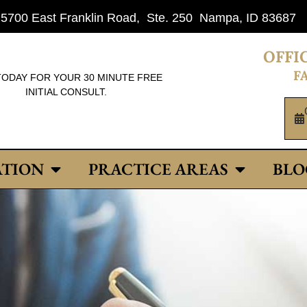
: 5700 East Franklin Road, Ste. 250 Nampa, ID 83687
OFFIC
FA
TODAY FOR YOUR 30 MINUTE FREE
INITIAL CONSULT.
ATION
PRACTICE AREAS
BLO