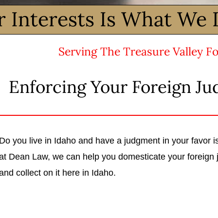
r Interests Is What We 
Serving The Treasure Valley Fo
Enforcing Your Foreign Ju
Do you live in Idaho and have a judgment in your favor
at Dean Law, we can help you domesticate your foreign 
and collect on it here in Idaho.