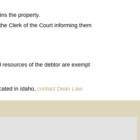
ins the property.
 the Clerk of the Court informing them
nd resources of the debtor are exempt
ocated in Idaho,
contact Dean Law.