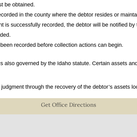
t be obtained.
 recorded in the county where the debtor resides or mainta
t is successfully recorded, the debtor will be notified by
rded.
 been recorded before collection actions can begin.
 is also governed by the Idaho statute. Certain assets a
at judgment through the recovery of the debtor’s assets l
Get Office Directions