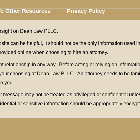
To Other Resources
Privacy Policy
u insight on Dean Law PLLC.
bsite can be helpful, it should not be the only information used 
n provided online when choosing to hire an attorney.
relationship in any way. Before acting or relying on information
of your choosing at Dean Law PLLC. An attorney needs to be fami
to you.
 message may not be treated as privileged or confidential unless
fidential or sensitive information should be appropriately encrypt